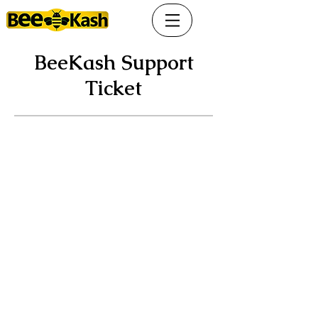
BeeKash Support
Ticket