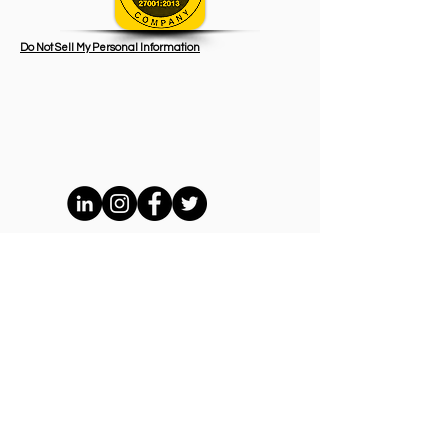
Do Not Sell My Personal Information
BPS Network Holdings Ltd / BeeKash
Payment System sro/
6 Hitsaajankatu, Helsinki, Finland 00810
Terms and Conditions
GDPR Privacy Policy
AML Policy