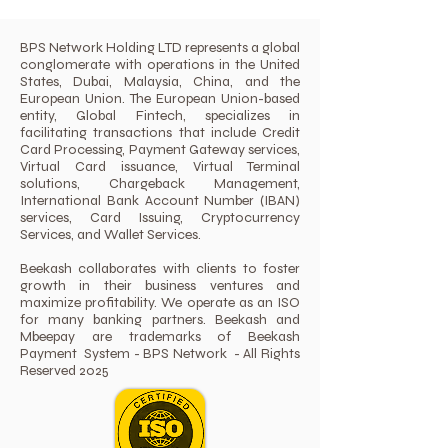
BPS Network Holding LTD represents a global
conglomerate with operations in the United
States, Dubai, Malaysia, China, and the
European Union. The European Union-based
entity, Global Fintech, specializes in
facilitating transactions that include Credit
Card Processing, Payment Gateway services,
Virtual Card issuance, Virtual Terminal
solutions, Chargeback Management,
International Bank Account Number (IBAN)
services, Card Issuing, Cryptocurrency
Services, and Wallet Services.
Beekash collaborates with clients to foster
growth in their business ventures and
maximize profitability. We operate as an ISO
for many banking partners. Beekash and
Mbeepay are trademarks of Beekash
Payment System - BPS Network - All Rights
Reserved 2025