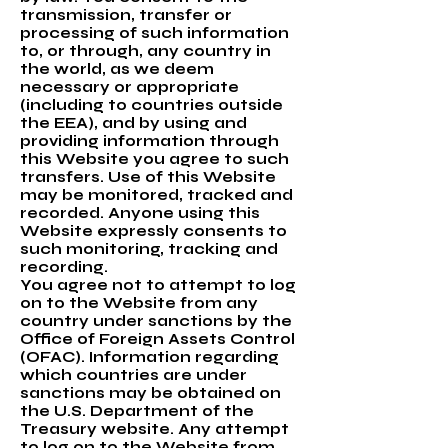
transmission, transfer or
processing of such information
to, or through, any country in
the world, as we deem
necessary or appropriate
(including to countries outside
the EEA), and by using and
providing information through
this Website you agree to such
transfers. Use of this Website
may be monitored, tracked and
recorded. Anyone using this
Website expressly consents to
such monitoring, tracking and
recording.
You agree not to attempt to log
on to the Website from any
country under sanctions by the
Office of Foreign Assets Control
(OFAC). Information regarding
which countries are under
sanctions may be obtained on
the U.S. Department of the
Treasury website. Any attempt
to log on to the Website from