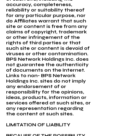
accuracy, completeness,
reliability or suitability thereof
for any particular purpose, nor
do Affiliates warrant that such
site or content is free from any
claims of copyright, trademark
or other infringement of the
rights of third parties or that
such site or content is devoid of
viruses or other contamination.
BPS Network Holdings Inc. does
not guarantee the authenticity
of documents on the Internet.
Links to non- BPS Network
Holdings Inc. sites do not imply
any endorsement of or
responsibility for the opinions,
ideas, products, information or
services offered at such sites, or
any representation regarding
the content at such sites.
LIMITATION OF LIABILITY
BECAUSE OF THE POSSIBILITY