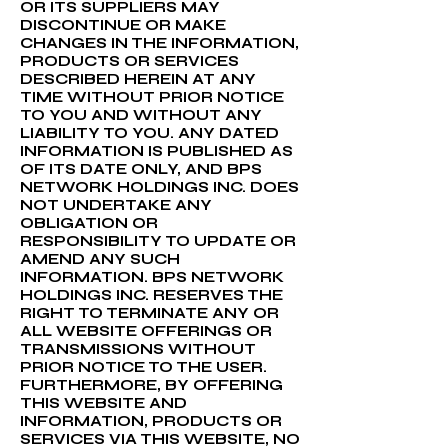
OR ITS SUPPLIERS MAY
DISCONTINUE OR MAKE
CHANGES IN THE INFORMATION,
PRODUCTS OR SERVICES
DESCRIBED HEREIN AT ANY
TIME WITHOUT PRIOR NOTICE
TO YOU AND WITHOUT ANY
LIABILITY TO YOU. ANY DATED
INFORMATION IS PUBLISHED AS
OF ITS DATE ONLY, AND BPS
NETWORK HOLDINGS INC. DOES
NOT UNDERTAKE ANY
OBLIGATION OR
RESPONSIBILITY TO UPDATE OR
AMEND ANY SUCH
INFORMATION. BPS NETWORK
HOLDINGS INC. RESERVES THE
RIGHT TO TERMINATE ANY OR
ALL WEBSITE OFFERINGS OR
TRANSMISSIONS WITHOUT
PRIOR NOTICE TO THE USER.
FURTHERMORE, BY OFFERING
THIS WEBSITE AND
INFORMATION, PRODUCTS OR
SERVICES VIA THIS WEBSITE, NO