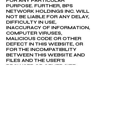
FOR ANY PARTICULAR
PURPOSE. FURTHER, BPS
NETWORK HOLDINGS INC. WILL
NOT BE LIABLE FOR ANY DELAY,
DIFFICULTY IN USE,
INACCURACY OF INFORMATION,
COMPUTER VIRUSES,
MALICIOUS CODE OR OTHER
DEFECT IN THIS WEBSITE, OR
FOR THE INCOMPATIBILITY
BETWEEN THIS WEBSITE AND
FILES AND THE USER’S
BROWSER OR OTHER SITE
ACCESSING PROGRAM. NOR
WILL BPS NETWORK HOLDINGS
INC. IS LIABLE FOR ANY OTHER
PROBLEMS EXPERIENCED BY
THE USER DUE TO CAUSES
BEYOND BPS NETWORK
HOLDINGS INC.’s CONTROL. NO
LICENSE TO THE USER IS
IMPLIED IN THESE DISCLAIMERS.
BPS NETWORK HOLDINGS INC.
AND THIRD PARTY DATA
PROVIDERS DO NOT WARRANT