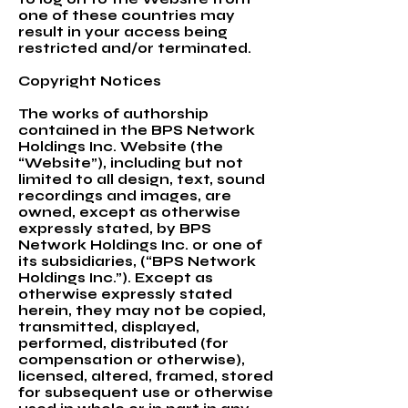
one of these countries may
result in your access being
restricted and/or terminated.
Copyright Notices
The works of authorship
contained in the BPS Network
Holdings Inc. Website (the
“Website”), including but not
limited to all design, text, sound
recordings and images, are
owned, except as otherwise
expressly stated, by BPS
Network Holdings Inc. or one of
its subsidiaries, (“BPS Network
Holdings Inc.”). Except as
otherwise expressly stated
herein, they may not be copied,
transmitted, displayed,
performed, distributed (for
compensation or otherwise),
licensed, altered, framed, stored
for subsequent use or otherwise