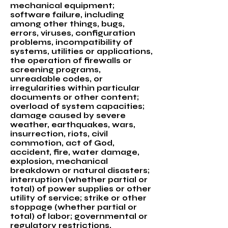
mechanical equipment;
software failure, including
among other things, bugs,
errors, viruses, configuration
problems, incompatibility of
systems, utilities or applications,
the operation of firewalls or
screening programs,
unreadable codes, or
irregularities within particular
documents or other content;
overload of system capacities;
damage caused by severe
weather, earthquakes, wars,
insurrection, riots, civil
commotion, act of God,
accident, fire, water damage,
explosion, mechanical
breakdown or natural disasters;
interruption (whether partial or
total) of power supplies or other
utility of service; strike or other
stoppage (whether partial or
total) of labor; governmental or
regulatory restrictions,