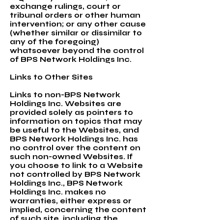
exchange rulings, court or
tribunal orders or other human
intervention; or any other cause
(whether similar or dissimilar to
any of the foregoing)
whatsoever beyond the control
of BPS Network Holdings Inc.
Links to Other Sites
Links to non-BPS Network
Holdings Inc. Websites are
provided solely as pointers to
information on topics that may
be useful to the Websites, and
BPS Network Holdings Inc. has
no control over the content on
such non-owned Websites. If
you choose to link to a Website
not controlled by BPS Network
Holdings Inc., BPS Network
Holdings Inc. makes no
warranties, either express or
implied, concerning the content
of such site, including the