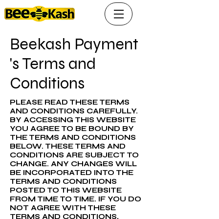
Beekash Payment
's Terms and
Conditions
PLEASE READ THESE TERMS
AND CONDITIONS CAREFULLY.
BY ACCESSING THIS WEBSITE
YOU AGREE TO BE BOUND BY
THE TERMS AND CONDITIONS
BELOW. THESE TERMS AND
CONDITIONS ARE SUBJECT TO
CHANGE. ANY CHANGES WILL
BE INCORPORATED INTO THE
TERMS AND CONDITIONS
POSTED TO THIS WEBSITE
FROM TIME TO TIME. IF YOU DO
NOT AGREE WITH THESE
TERMS AND CONDITIONS,