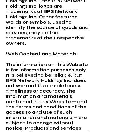
Holdings Inc.”, the BPS Network
Holdings Inc. logos are
trademarks of BPS Network
Holdings Inc. Other featured
words or symbols, used to
identify the source of goods and
services, may be the
trademarks of their respective
owners.
Web Content and Materials
The information on this Website
is for information purposes only.
It is believed to be reliable, but
BPS Network Holdings Inc. does
not warrant its completeness,
timeliness or accuracy. The
information and materials
contained in this Website — and
the terms and conditions of the
access to and use of such
information and materials — are
subject to change without
notice. Products and services