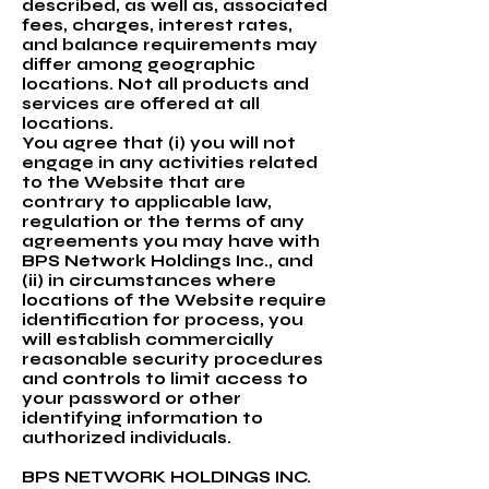
described, as well as, associated
fees, charges, interest rates,
and balance requirements may
differ among geographic
locations. Not all products and
services are offered at all
locations.
You agree that (i) you will not
engage in any activities related
to the Website that are
contrary to applicable law,
regulation or the terms of any
agreements you may have with
BPS Network Holdings Inc., and
(ii) in circumstances where
locations of the Website require
identification for process, you
will establish commercially
reasonable security procedures
and controls to limit access to
your password or other
identifying information to
authorized individuals.
BPS NETWORK HOLDINGS INC.