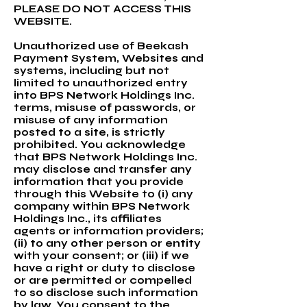
PLEASE DO NOT ACCESS THIS
WEBSITE.
Unauthorized use of Beekash
Payment System, Websites and
systems, including but not
limited to unauthorized entry
into BPS Network Holdings Inc.
terms, misuse of passwords, or
misuse of any information
posted to a site, is strictly
prohibited. You acknowledge
that BPS Network Holdings Inc.
may disclose and transfer any
information that you provide
through this Website to (i) any
company within BPS Network
Holdings Inc., its affiliates
agents or information providers;
(ii) to any other person or entity
with your consent; or (iii) if we
have a right or duty to disclose
or are permitted or compelled
to so disclose such information
by law. You consent to the