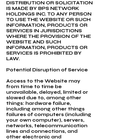
DISTRIBUTION OR SOLICITATION
IS MADE BY BPS NETWORK
HOLDINGS INC. TO ANY PERSON
TO USE THE WEBSITE OR SUCH
INFORMATION, PRODUCTS OR
SERVICES IN JURISDICTIONS
WHERE THE PROVISION OF THE
WEBSITE AND SUCH
INFORMATION, PRODUCTS OR
SERVICES IS PROHIBITED BY
LAW.
Potential Disruption of Service
Access to the Website may
from time to time be
unavailable, delayed, limited or
slowed due to, among other
things: hardware failure,
including among other things
failures of computers (including
your own computer), servers,
networks, telecommunication
lines and connections, and
other electronic and