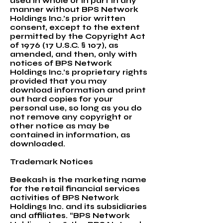
used in whole or in part in any
manner without BPS Network
Holdings Inc.’s prior written
consent, except to the extent
permitted by the Copyright Act
of 1976 (17 U.S.C. § 107), as
amended, and then, only with
notices of BPS Network
Holdings Inc.’s proprietary rights
provided that you may
download information and print
out hard copies for your
personal use, so long as you do
not remove any copyright or
other notice as may be
contained in information, as
downloaded.
Trademark Notices
Beekash is the marketing name
for the retail financial services
activities of BPS Network
Holdings Inc. and its subsidiaries
and affiliates. “BPS Network