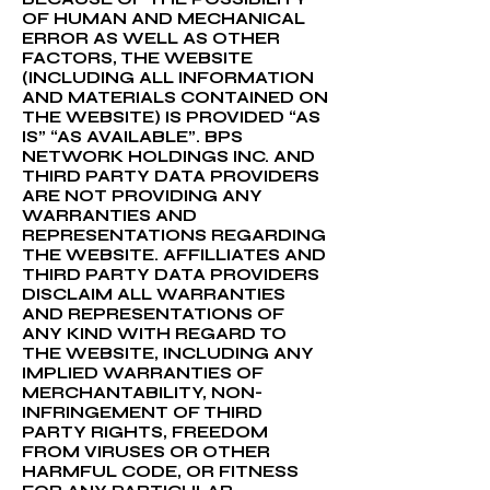
OF HUMAN AND MECHANICAL
ERROR AS WELL AS OTHER
FACTORS, THE WEBSITE
(INCLUDING ALL INFORMATION
AND MATERIALS CONTAINED ON
THE WEBSITE) IS PROVIDED “AS
IS” “AS AVAILABLE”. BPS
NETWORK HOLDINGS INC. AND
THIRD PARTY DATA PROVIDERS
ARE NOT PROVIDING ANY
WARRANTIES AND
REPRESENTATIONS REGARDING
THE WEBSITE. AFFILLIATES AND
THIRD PARTY DATA PROVIDERS
DISCLAIM ALL WARRANTIES
AND REPRESENTATIONS OF
ANY KIND WITH REGARD TO
THE WEBSITE, INCLUDING ANY
IMPLIED WARRANTIES OF
MERCHANTABILITY, NON-
INFRINGEMENT OF THIRD
PARTY RIGHTS, FREEDOM
FROM VIRUSES OR OTHER
HARMFUL CODE, OR FITNESS